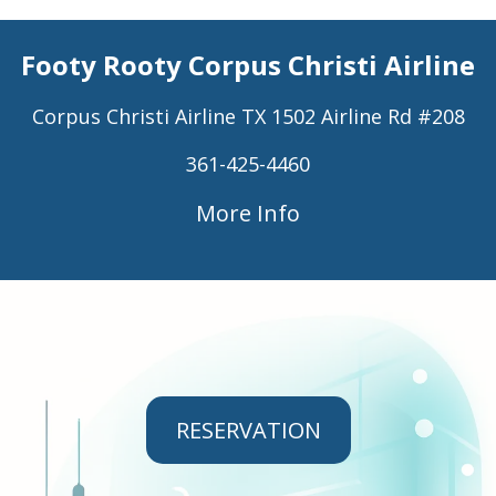
Footy Rooty Corpus Christi Airline
Corpus Christi Airline TX 1502 Airline Rd #208
361-425-4460
More Info
RESERVATION